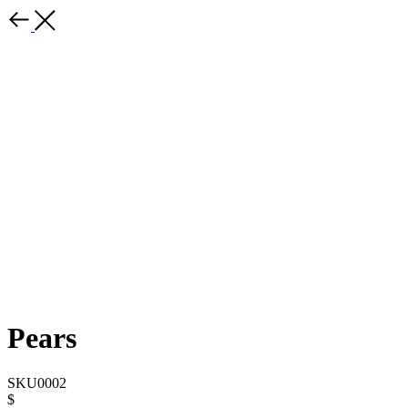
Pears
SKU0002
$