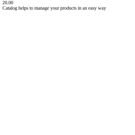
20.00
Catalog helps to manage your products in an easy way