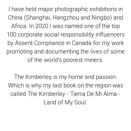
I have held major photographic exhibitions in
China (Shanghai, Hangzhou and Ningbo) and
Africa. In 2020 I was named one of the top
100 corporate social responsibility influencers
by Assent Compliance in Canada for my work
promoting and documenting the lives of some
of the world's poorest miners.
The Kimberley is my home and passion.
Which is why my last book on the region was
called The Kimberley - Tierra De Mi Alma -
Land of My Soul.