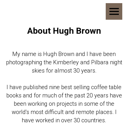
About Hugh Brown
My name is Hugh Brown and I have been
photographing the Kimberley and Pilbara night
skies for almost 30 years.
I have published nine best selling coffee table
books and for much of the past 20 years have
been working on projects in some of the
world's most difficult and remote places. I
have worked in over 30 countries.