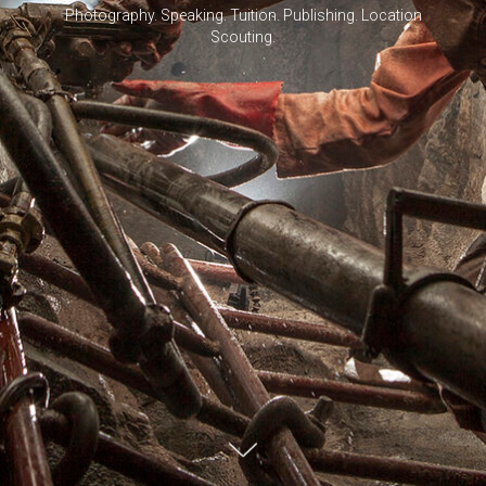
Photography. Speaking. Tuition. Publishing. Location
Scouting.