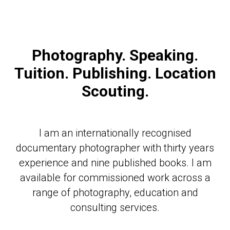
Photography. Speaking.
Tuition. Publishing. Location
Scouting.
I am an internationally recognised
documentary photographer with thirty years
experience and nine published books. I am
available for commissioned work across a
range of photography, education and
consulting services.