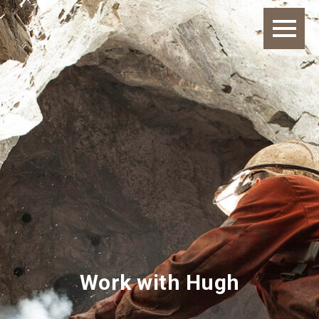
Work with Hugh