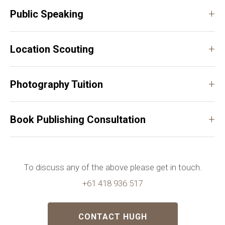
+
Public Speaking
+
Location Scouting
+
Photography Tuition
+
Book Publishing Consultation
To discuss any of the above please get in touch.
+61 418 936 517
CONTACT HUGH