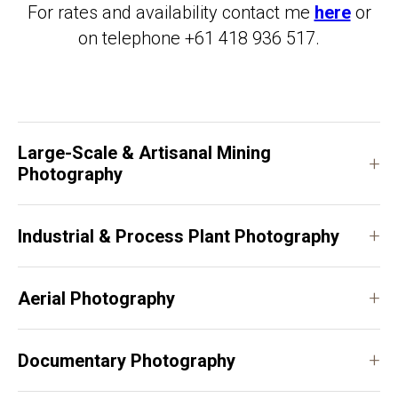
For rates and availability contact me
here
or
on telephone +61 418 936 517.
Large-Scale & Artisanal Mining
+
Photography
+
Industrial & Process Plant Photography
+
Aerial Photography
+
Documentary Photography