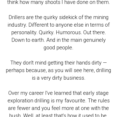
think how many shoots I have done on them.
Drillers are the quirky sidekick of the mining
industry. Different to anyone else in terms of
personality. Quirky. Humorous. Out there.
Down to earth. And in the main genuinely
good people.
They don't mind getting their hands dirty —
perhaps because, as you will see here, drilling
is a very dirty business.
Over my career I've learned that early stage
exploration drilling is my favourite. The rules
are fewer and you feel more at one with the
bush. Well, at least that's how it used to be.