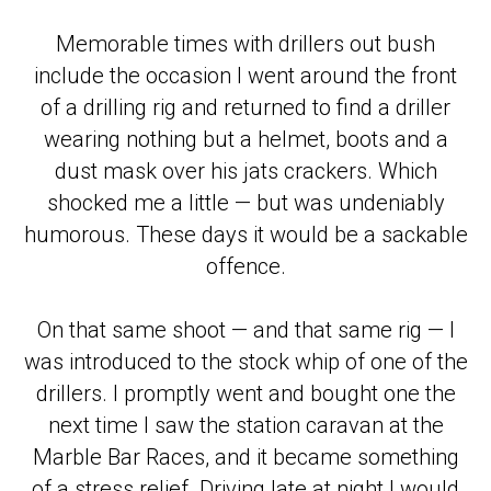
Memorable times with drillers out bush
include the occasion I went around the front
of a drilling rig and returned to find a driller
wearing nothing but a helmet, boots and a
dust mask over his jats crackers. Which
shocked me a little — but was undeniably
humorous. These days it would be a sackable
offence.
On that same shoot — and that same rig — I
was introduced to the stock whip of one of the
drillers. I promptly went and bought one the
next time I saw the station caravan at the
Marble Bar Races, and it became something
of a stress relief. Driving late at night I would