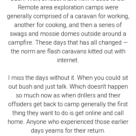
Remote area exploration camps were
generally comprised of a caravan for working,
another for cooking, and then a series of
swags and mossie domes outside around a
campfire. These days that has all changed —
the norm are flash caravans kitted out with
internet.
I miss the days without it. When you could sit
out bush and just talk. Which doesn't happen
so much now as when drillers and their
offsiders get back to camp generally the first
thing they want to do is get online and call
home. Anyone who experienced those earlier
days yearns for their return.