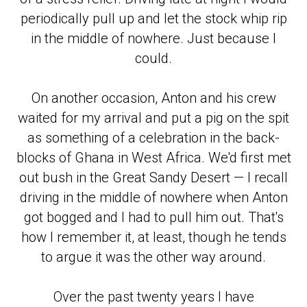
periodically pull up and let the stock whip rip
in the middle of nowhere. Just because I
could.
On another occasion, Anton and his crew
waited for my arrival and put a pig on the spit
as something of a celebration in the back-
blocks of Ghana in West Africa. We'd first met
out bush in the Great Sandy Desert — I recall
driving in the middle of nowhere when Anton
got bogged and I had to pull him out. That's
how I remember it, at least, though he tends
to argue it was the other way around.
Over the past twenty years I have