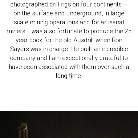
photographed drill rigs on four continents —
on the surface and underground, in large
scale mining operations and for artisanal
miners. I was also fortunate to produce the 25
year book for the old Ausdrill when Ron
Sayers was in charge. He built an incredible
company and I am exceptionally grateful to
have been associated with them over such a
long time.