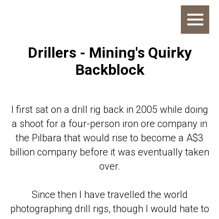
Drillers - Mining's Quirky
Backblock
I first sat on a drill rig back in 2005 while doing
a shoot for a four-person iron ore company in
the Pilbara that would rise to become a A$3
billion company before it was eventually taken
over.
Since then I have travelled the world
photographing drill rigs, though I would hate to