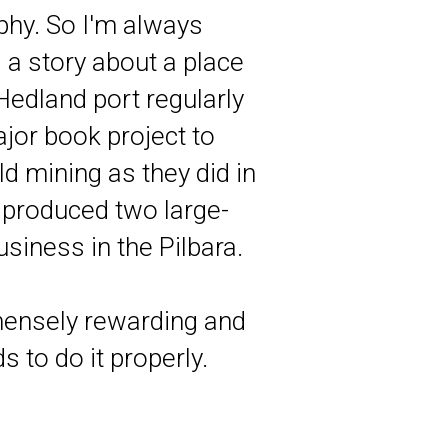
phy. So I'm always
l a story about a place
 Hedland port regularly
ajor book project to
d mining as they did in
I produced two large-
siness in the Pilbara.
mmensely rewarding and
s to do it properly.