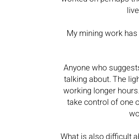
liv
My mining work has 
Anyone who suggests 
talking about. The li
working longer hours. 
take control of one
wo
What is also difficult