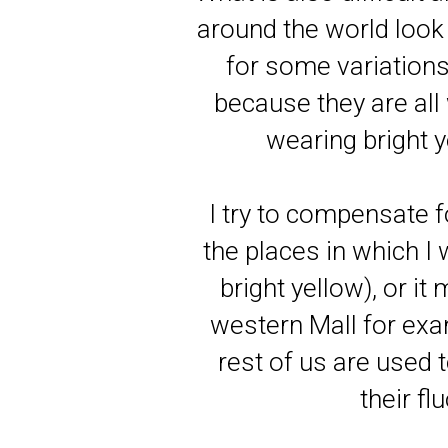
around the world look
for some variations
because they are all
wearing bright y
I try to compensate fo
the places in which I 
bright yellow), or it
western Mall for exam
rest of us are used 
their f