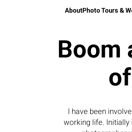
About
Photo Tours & 
Boom a
of
I have been involve
working life. Initial