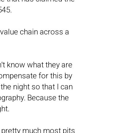
545.
value chain across a
't know what they are
compensate for this by
the night so that I can
ography. Because the
ht.
t pretty much most pits