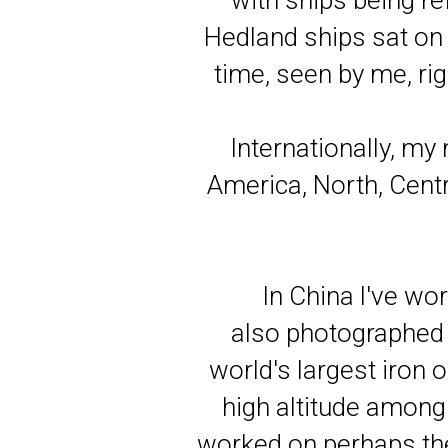
with ships being ref
Hedland ships sat on 
time, seen by me, rig
Internationally, my
America, North, Cent
In China l've wor
also photographed 
world's largest iron 
high altitude among 
worked on perhaps th