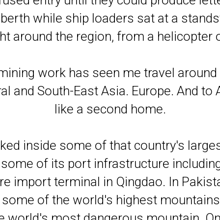
used entry until they could produce lette
berth while ship loaders sat at a standst
ht around the region, from a helicopter 
 mining work has seen me travel around
ral and South-East Asia. Europe. And to 
like a second home.
ked inside some of that country's largest
some of its port infrastructure includin
ore import terminal in Qingdao. In Pakist
some of the world's highest mountains. 
e world's most dangerous mountain. One