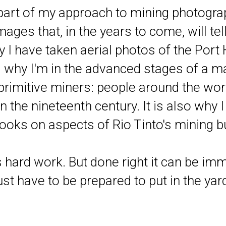
 part of my approach to mining photogra
ages that, in the years to come, will tel
y I have taken aerial photos of the Port
s why I'm in the advanced stages of a m
rimitive miners: people around the worl
in the nineteenth century. It is also why 
ooks on aspects of Rio Tinto's mining bu
 hard work. But done right it can be i
st have to be prepared to put in the yard