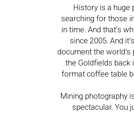
History is a huge
searching for those im
in time. And that's wh
since 2005. And it'
document the world's p
the Goldfields back 
format coffee table b
Mining photography is
spectacular. You ju