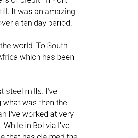
rs of credit. In Port
ill. It was an amazing
over a ten day period.
 the world. To South
Africa which has been
 steel mills. l've
g what was then the
an I've worked at very
While in Bolivia l've
 that has claimed the