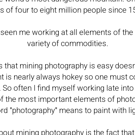
es of four to eight million people since 1
seen me working at all elements of the 
variety of commodities.
that mining photography is easy doesn
ght is nearly always hokey so one must 
So often I find myself working late into 
 of the most important elements of phot
rd "photography" means to paint with lig
 about mining photography is the fact tha