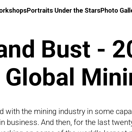
Workshops
Portraits Under the Stars
Photo Gall
nd Bust - 2
 Global Min
d with the mining industry in some cap
ly in business. And then, for the last twen