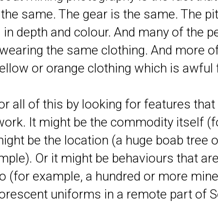
 the same. The gear is the same. The pi
 in depth and colour. And many of the 
 wearing the same clothing. And more of
ellow or orange clothing which is awful
r all of this by looking for features tha
work. It might be the commodity itself (
 might be the location (a huge boab tree o
ple). Or it might be behaviours that are
to (for example, a hundred or more mine
luorescent uniforms in a remote part of S