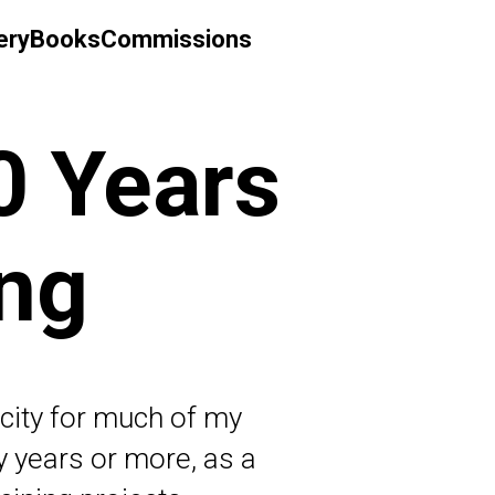
ery
Books
Commissions
0 Years
ing
acity for much of my
ty years or more, as a