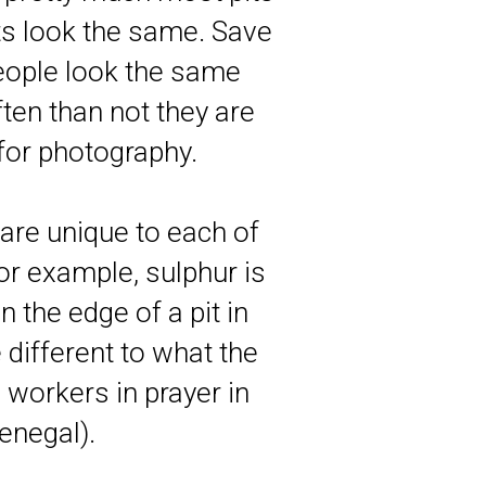
ts look the same. Save
people look the same
ten than not they are
 for photography.
t are unique to each of
for example, sulphur is
n the edge of a pit in
 different to what the
 workers in prayer in
enegal).