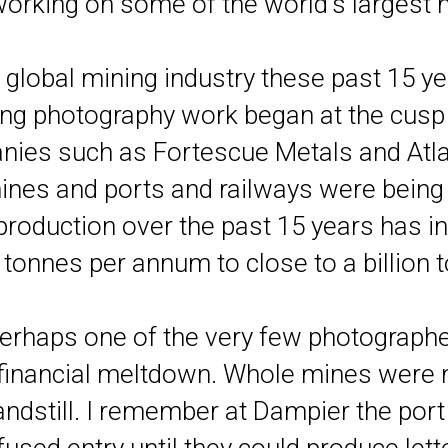
orking on some of the world's largest m
 global mining industry these past 15 ye
ing photography work began at the cusp 
ies such as Fortescue Metals and Atla
nes and ports and railways were being bu
e production over the past 15 years has
 tonnes per annum to close to a billion
 perhaps one of the very few photograph
l financial meltdown. Whole mines were 
ndstill. I remember at Dampier the port 