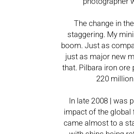
photographer w
The change in the
staggering. My min
boom. Just as compan
just as major new mi
that. Pilbara iron or
220 million
In late 2008 | was
impact of the globa
came almost to a sta