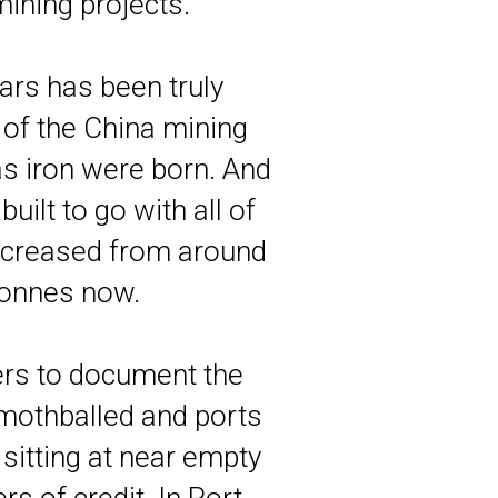
ining projects.
ars has been truly
of the China mining
s iron were born. And
ilt to go with all of
 increased from around
 tonnes now.
ers to document the
mothballed and ports
sitting at near empty