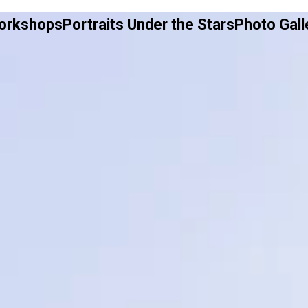
Workshops
Portraits Under the Stars
Photo Gall