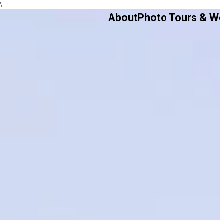
\
About
Photo Tours & 