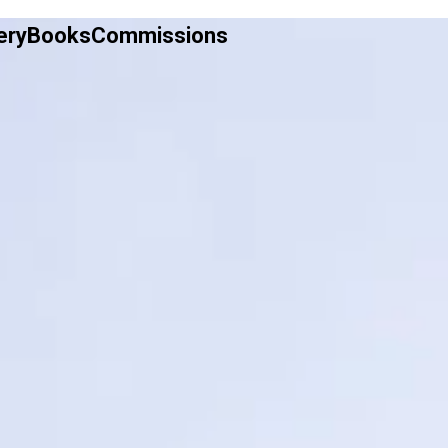
ery
Books
Commissions