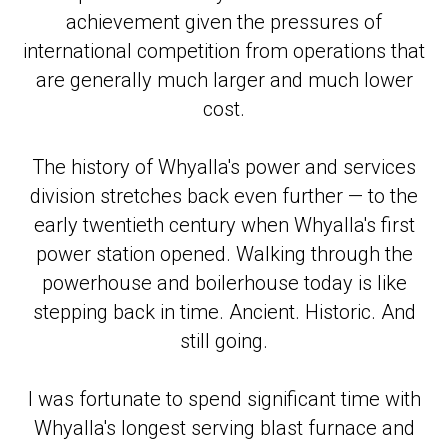
achievement given the pressures of
international competition from operations that
are generally much larger and much lower
cost.
The history of Whyalla's power and services
division stretches back even further — to the
early twentieth century when Whyalla's first
power station opened. Walking through the
powerhouse and boilerhouse today is like
stepping back in time. Ancient. Historic. And
still going.
I was fortunate to spend significant time with
Whyalla's longest serving blast furnace and