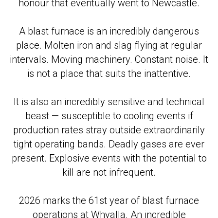
honour that eventually went to Newcastle.
A blast furnace is an incredibly dangerous
place. Molten iron and slag flying at regular
intervals. Moving machinery. Constant noise. It
is not a place that suits the inattentive.
It is also an incredibly sensitive and technical
beast — susceptible to cooling events if
production rates stray outside extraordinarily
tight operating bands. Deadly gases are ever
present. Explosive events with the potential to
kill are not infrequent.
2026 marks the 61st year of blast furnace
operations at Whyalla. An incredible