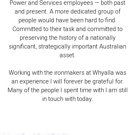
Power and Services employees — both past
and present. A more dedicated group of
people would have been hard to find.
Committed to their task and committed to
preserving the history of a nationally
significant, strategically important Australian
asset.
Working with the ironmakers at Whyalla was
an experience I will forever be grateful for.
Many of the people I spent time with I am still
in touch with today.