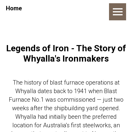
Home
Legends of Iron - The Story of
Whyalla's Ironmakers
The history of blast furnace operations at
Whyalla dates back to 1941 when Blast
Furnace No.1 was commissioned — just two
weeks after the shipbuilding yard opened.
Whyalla had initially been the preferred
location for Australia's first steelworks, an